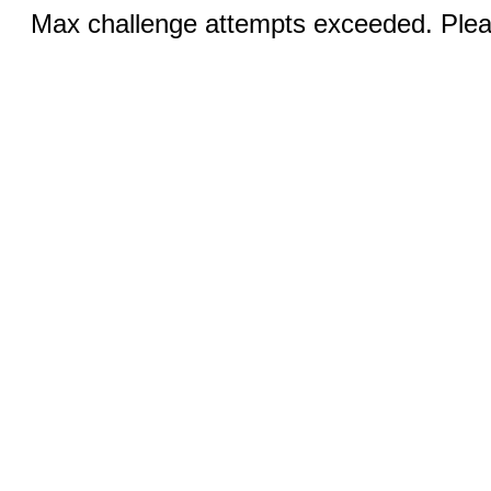
Max challenge attempts exceeded. Pleas