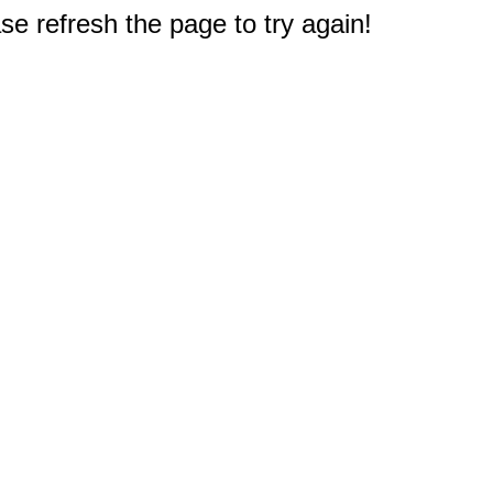
e refresh the page to try again!