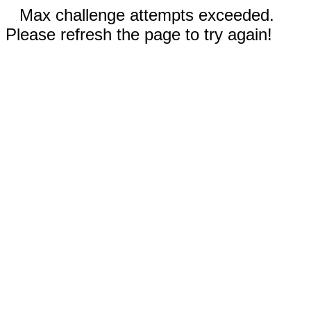
Max challenge attempts exceeded.
Please refresh the page to try again!