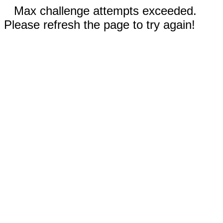
Max challenge attempts exceeded.
Please refresh the page to try again!