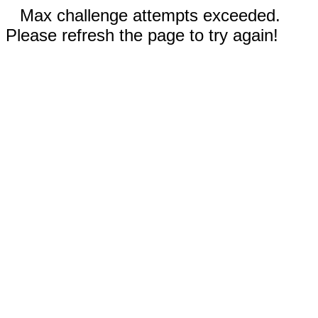
Max challenge attempts exceeded.
Please refresh the page to try again!