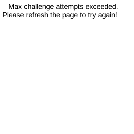
Max challenge attempts exceeded.
Please refresh the page to try again!