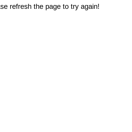
e refresh the page to try again!