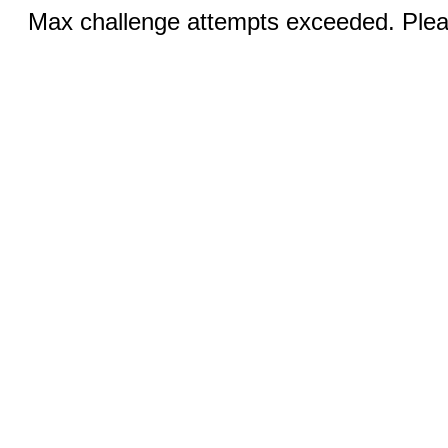
Max challenge attempts exceeded. Pleas