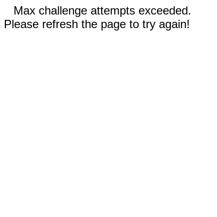
Max challenge attempts exceeded.
Please refresh the page to try again!