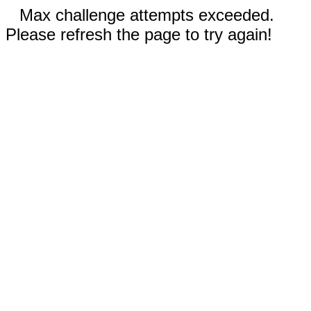
Max challenge attempts exceeded.
Please refresh the page to try again!