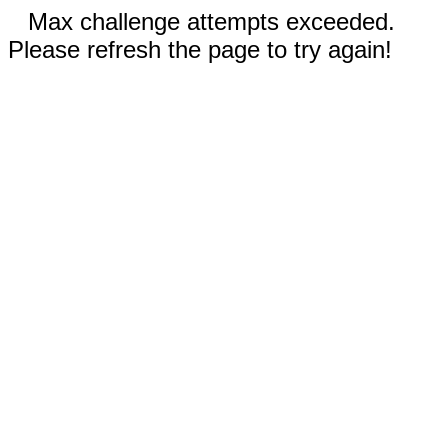
Max challenge attempts exceeded.
Please refresh the page to try again!