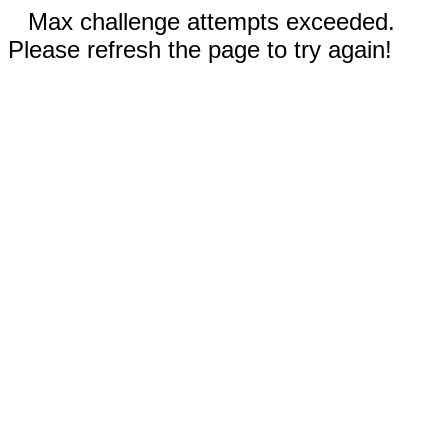
Max challenge attempts exceeded.
Please refresh the page to try again!