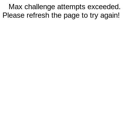
Max challenge attempts exceeded.
Please refresh the page to try again!