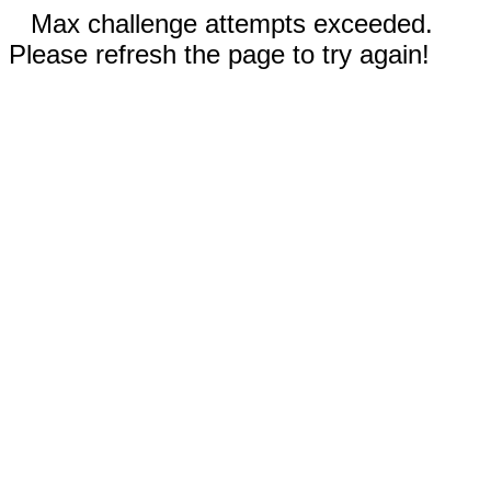
Max challenge attempts exceeded.
Please refresh the page to try again!