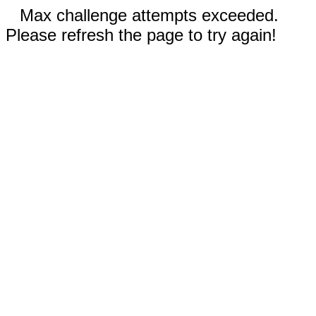
Max challenge attempts exceeded.
Please refresh the page to try again!