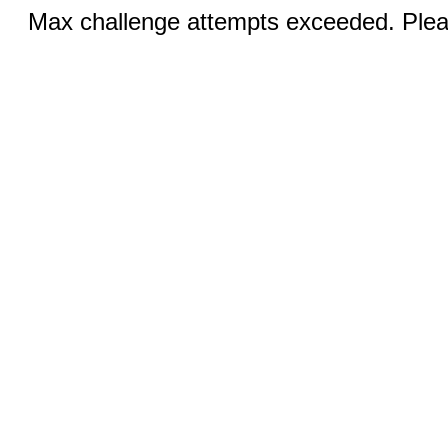
Max challenge attempts exceeded. Pleas