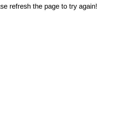
e refresh the page to try again!