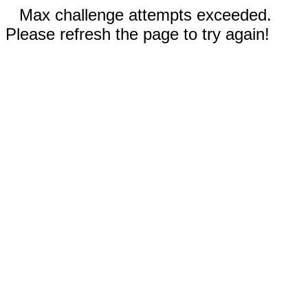
Max challenge attempts exceeded.
Please refresh the page to try again!