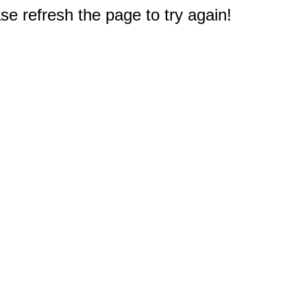
e refresh the page to try again!