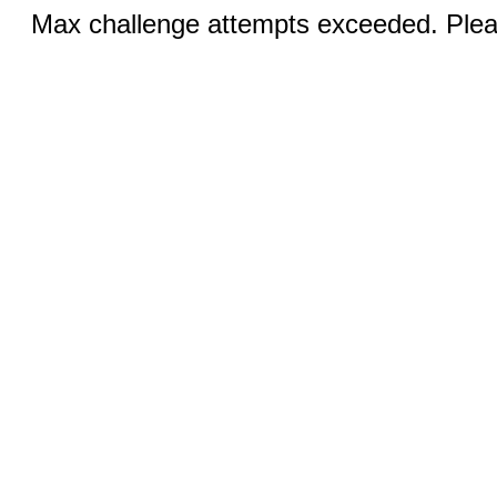
Max challenge attempts exceeded. Pleas