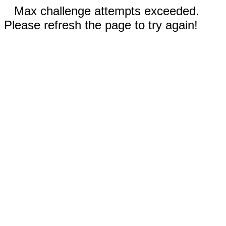
Max challenge attempts exceeded.
Please refresh the page to try again!