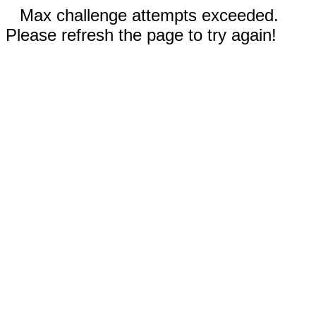
Max challenge attempts exceeded.
Please refresh the page to try again!