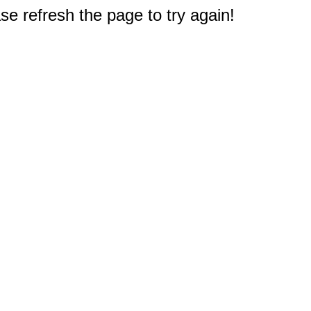
e refresh the page to try again!