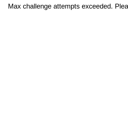
Max challenge attempts exceeded. Pleas